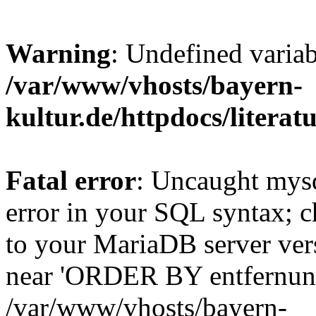
Warning
: Undefined varia
/var/www/vhosts/bayern-
kultur.de/httpdocs/literatu
Fatal error
: Uncaught mysq
error in your SQL syntax; c
to your MariaDB server vers
near 'ORDER BY entfernung
/var/www/vhosts/bayern-