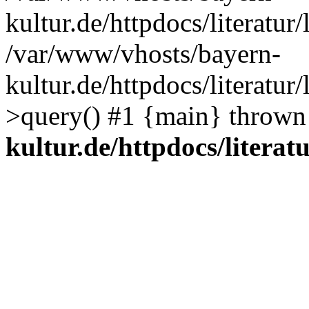
kultur.de/httpdocs/literatur/
/var/www/vhosts/bayern-
kultur.de/httpdocs/literatur/
>query() #1 {main} thrown
kultur.de/httpdocs/literatu