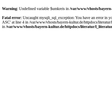
Warning
: Undefined variable $umkreis in
/var/www/vhosts/bayern-k
Fatal error
: Uncaught mysqli_sql_exception: You have an error in y
ASC' at line 4 in /var/www/vhosts/bayern-kultur.de/httpdocs/literatur/
in
/var/www/vhosts/bayern-kultur.de/httpdocs/literatur/l_literatu