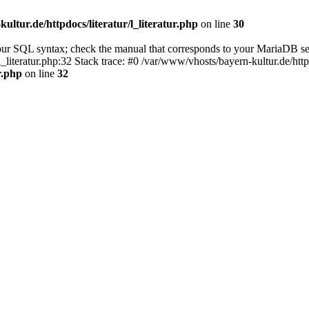
ultur.de/httpdocs/literatur/l_literatur.php
on line
30
our SQL syntax; check the manual that corresponds to your MariaDB se
l_literatur.php:32 Stack trace: #0 /var/www/vhosts/bayern-kultur.de/htt
r.php
on line
32