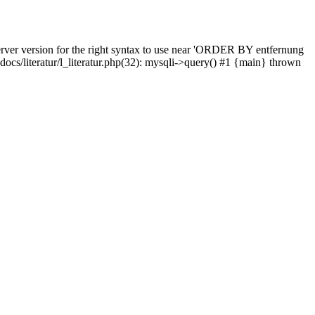
rver version for the right syntax to use near 'ORDER BY entfernung
pdocs/literatur/l_literatur.php(32): mysqli->query() #1 {main} thrown