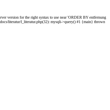
rver version for the right syntax to use near 'ORDER BY entfernung
pdocs/literatur/l_literatur.php(32): mysqli->query() #1 {main} thrown