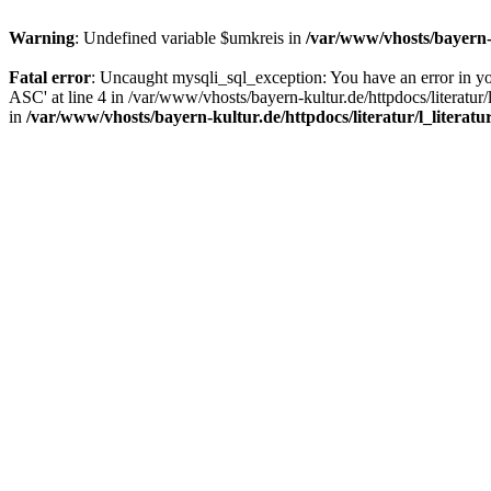
Warning
: Undefined variable $umkreis in
/var/www/vhosts/bayern-k
Fatal error
: Uncaught mysqli_sql_exception: You have an error in y
ASC' at line 4 in /var/www/vhosts/bayern-kultur.de/httpdocs/literatur/
in
/var/www/vhosts/bayern-kultur.de/httpdocs/literatur/l_literatu