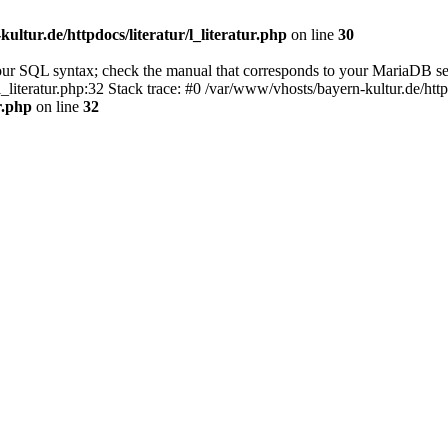
ultur.de/httpdocs/literatur/l_literatur.php
on line
30
our SQL syntax; check the manual that corresponds to your MariaDB se
l_literatur.php:32 Stack trace: #0 /var/www/vhosts/bayern-kultur.de/htt
r.php
on line
32