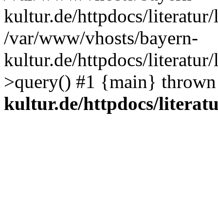
kultur.de/httpdocs/literatur/
/var/www/vhosts/bayern-
kultur.de/httpdocs/literatur/
>query() #1 {main} thrown
kultur.de/httpdocs/literatu