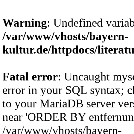
Warning
: Undefined varia
/var/www/vhosts/bayern-
kultur.de/httpdocs/literatu
Fatal error
: Uncaught mysq
error in your SQL syntax; c
to your MariaDB server vers
near 'ORDER BY entfernung
/var/www/vhosts/bayern-