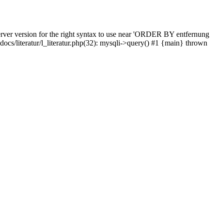
rver version for the right syntax to use near 'ORDER BY entfernung
pdocs/literatur/l_literatur.php(32): mysqli->query() #1 {main} thrown