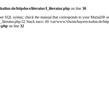
ultur.de/httpdocs/literatur/l_literatur.php
on line
30
our SQL syntax; check the manual that corresponds to your MariaDB se
l_literatur.php:32 Stack trace: #0 /var/www/vhosts/bayern-kultur.de/htt
r.php
on line
32