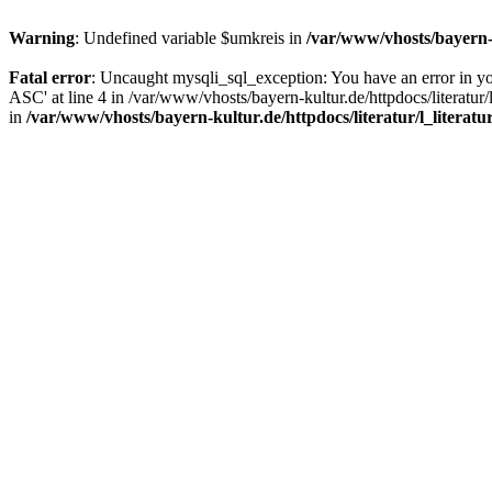
Warning
: Undefined variable $umkreis in
/var/www/vhosts/bayern-k
Fatal error
: Uncaught mysqli_sql_exception: You have an error in y
ASC' at line 4 in /var/www/vhosts/bayern-kultur.de/httpdocs/literatur/
in
/var/www/vhosts/bayern-kultur.de/httpdocs/literatur/l_literatu