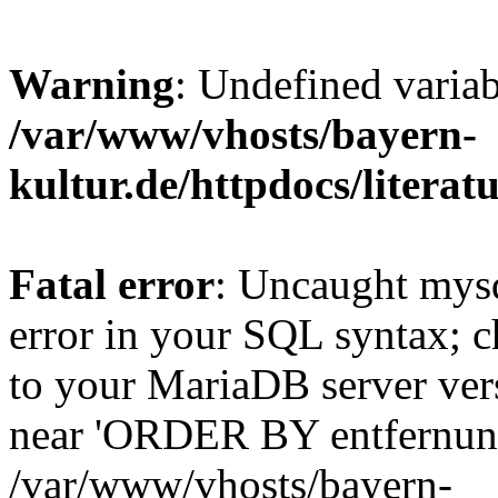
Warning
: Undefined varia
/var/www/vhosts/bayern-
kultur.de/httpdocs/literatu
Fatal error
: Uncaught mysq
error in your SQL syntax; c
to your MariaDB server vers
near 'ORDER BY entfernung
/var/www/vhosts/bayern-