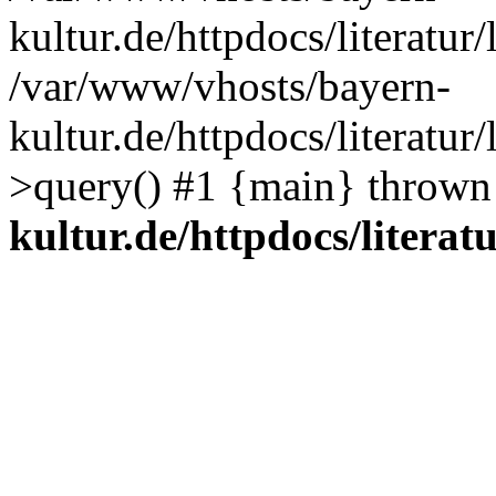
kultur.de/httpdocs/literatur/
/var/www/vhosts/bayern-
kultur.de/httpdocs/literatur/
>query() #1 {main} thrown
kultur.de/httpdocs/literatu