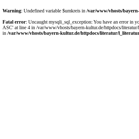
Warning
: Undefined variable $umkreis in
/var/www/vhosts/bayern-k
Fatal error
: Uncaught mysqli_sql_exception: You have an error in y
ASC' at line 4 in /var/www/vhosts/bayern-kultur.de/httpdocs/literatur/
in
/var/www/vhosts/bayern-kultur.de/httpdocs/literatur/l_literatu