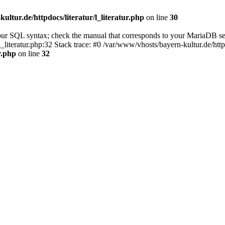
ultur.de/httpdocs/literatur/l_literatur.php
on line
30
our SQL syntax; check the manual that corresponds to your MariaDB se
l_literatur.php:32 Stack trace: #0 /var/www/vhosts/bayern-kultur.de/htt
r.php
on line
32