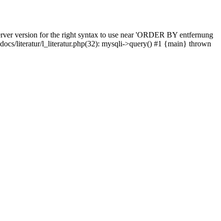
rver version for the right syntax to use near 'ORDER BY entfernung
pdocs/literatur/l_literatur.php(32): mysqli->query() #1 {main} thrown