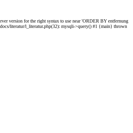
rver version for the right syntax to use near 'ORDER BY entfernung
pdocs/literatur/l_literatur.php(32): mysqli->query() #1 {main} thrown