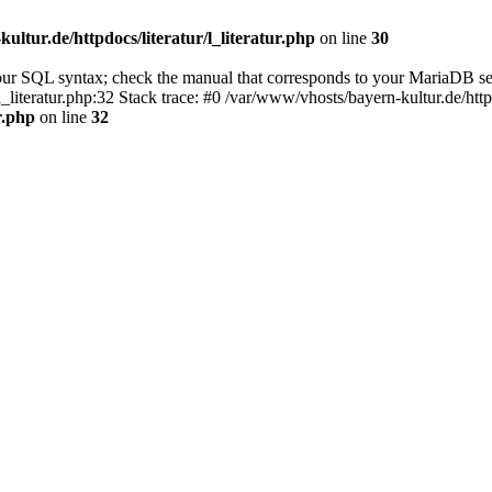
ultur.de/httpdocs/literatur/l_literatur.php
on line
30
our SQL syntax; check the manual that corresponds to your MariaDB se
l_literatur.php:32 Stack trace: #0 /var/www/vhosts/bayern-kultur.de/htt
r.php
on line
32