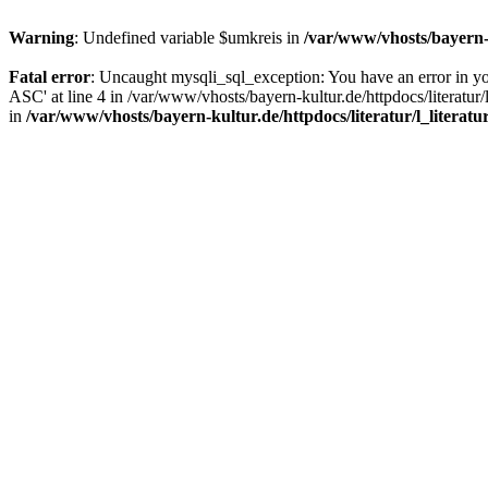
Warning
: Undefined variable $umkreis in
/var/www/vhosts/bayern-k
Fatal error
: Uncaught mysqli_sql_exception: You have an error in y
ASC' at line 4 in /var/www/vhosts/bayern-kultur.de/httpdocs/literatur/
in
/var/www/vhosts/bayern-kultur.de/httpdocs/literatur/l_literatu